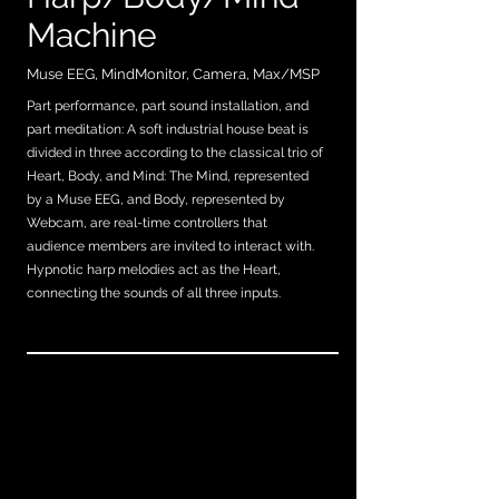
Machine
Muse EEG, MindMonitor, Camera, Max/MSP
Part performance, part sound installation, and
part meditation: A soft industrial house beat is
divided in three according to the classical trio of
Heart, Body, and Mind: The Mind, represented
by a Muse EEG, and Body, represented by
Webcam, are real-time controllers that
audience members are invited to interact with.
Hypnotic harp melodies act as the Heart,
connecting the sounds of all three inputs.