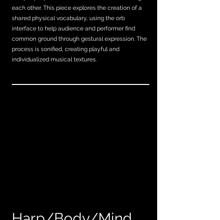
each other. This piece explores the creation of a
shared physical vocabulary, using the orb
interface to help audience and performer find
common ground through gestural expression. The
process is sonified, creating playful and
individualized musical textures.
Harp/Body/Mind