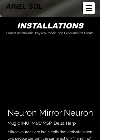
ARIEL SOL
INSTALLATIONS
Sound Installations, Physical Media, and Experimental Forms
Neuron Mirror Neuron
Mugic IMU, Max/MSP, Delta Harp
Mirror Neurons are brain cells that activate when
two people perform the same action- "mirroring"