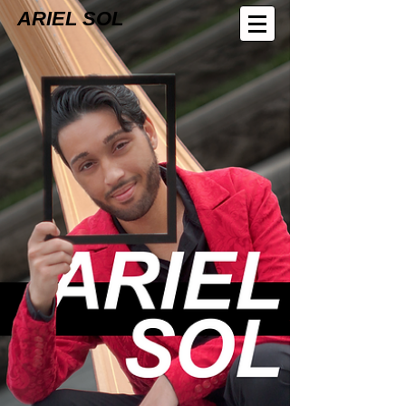
ARIEL SOL